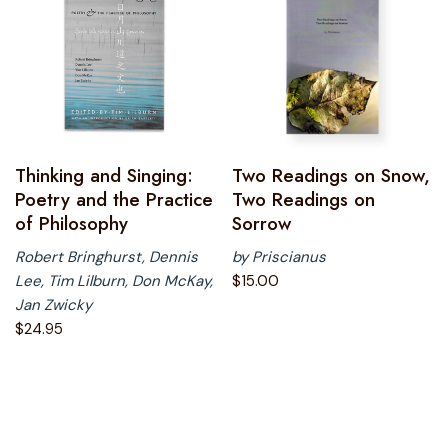
Thinking and Singing:
Two Readings on Snow,
Poetry and the Practice
Two Readings on
of Philosophy
Sorrow
Robert Bringhurst, Dennis
by Priscianus
Lee, Tim Lilburn, Don McKay,
$
15.00
Jan Zwicky
$
24.95