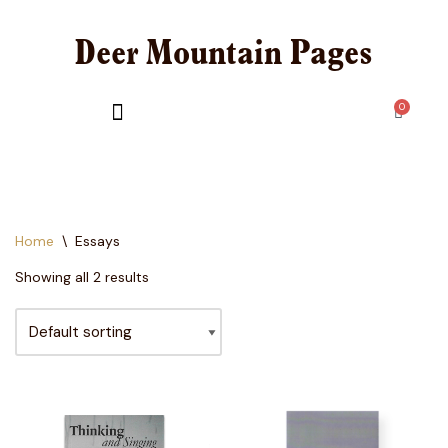
Deer Mountain Pages
Skip
to
content
0
Home
\
Essays
Showing all 2 results